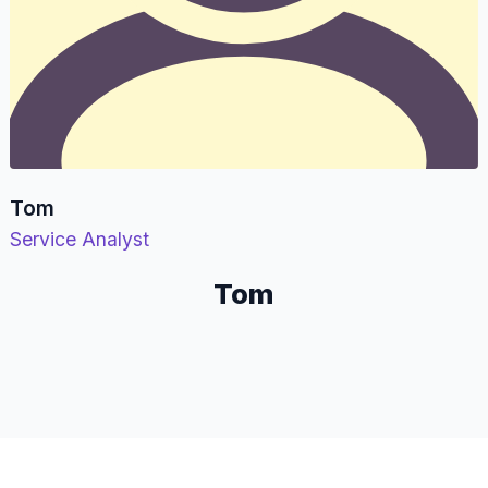
Tom
Service Analyst
Tom