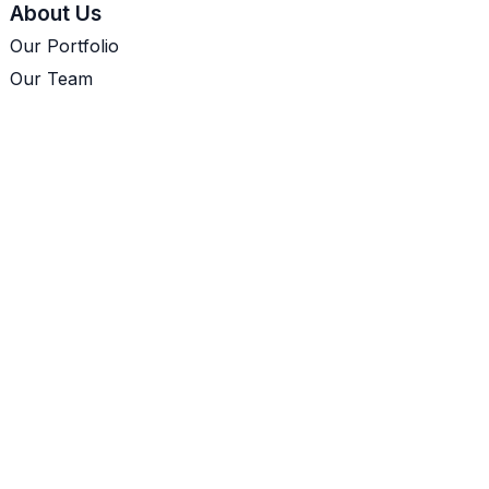
About Us
Our Portfolio
Our Team
Let's Talk
Cookie Policy
Our Portfolio
Mokuso
pgVis
Sky Service Management
GirlGaze
Munii
Our Experience
Inaugural PostgresEDI Meetup