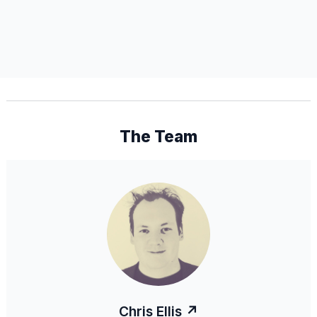
The Team
Chris Ellis