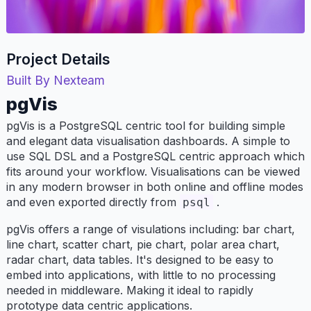
Project Details
Built By Nexteam
pgVis
pgVis is a PostgreSQL centric tool for building simple
and elegant data visualisation dashboards. A simple to
use SQL DSL and a PostgreSQL centric approach which
fits around your workflow. Visualisations can be viewed
in any modern browser in both online and offline modes
and even exported directly from
.
psql
pgVis offers a range of visulations including: bar chart,
line chart, scatter chart, pie chart, polar area chart,
radar chart, data tables. It's designed to be easy to
embed into applications, with little to no processing
needed in middleware. Making it ideal to rapidly
prototype data centric applications.