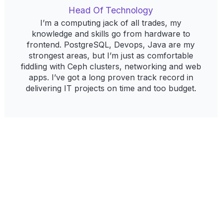
Head Of Technology
I’m a computing jack of all trades, my
knowledge and skills go from hardware to
frontend. PostgreSQL, Devops, Java are my
strongest areas, but I’m just as comfortable
fiddling with Ceph clusters, networking and web
apps. I’ve got a long proven track record in
delivering IT projects on time and too budget.