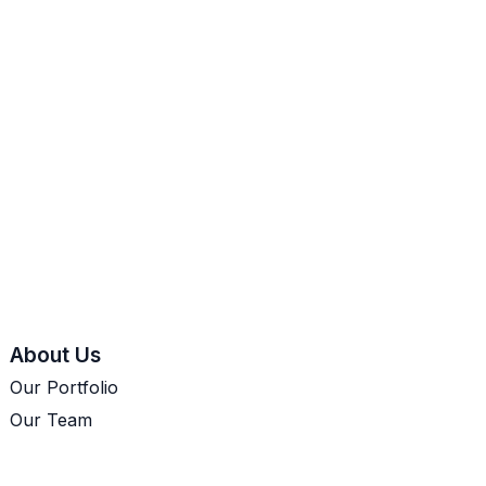
About Us
Our Portfolio
Our Team
Let's Talk
Cookie Policy