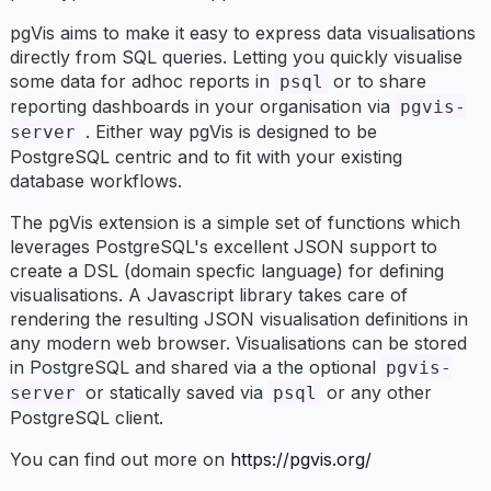
pgVis aims to make it easy to express data visualisations
directly from SQL queries. Letting you quickly visualise
some data for adhoc reports in
or to share
psql
reporting dashboards in your organisation via
pgvis-
. Either way pgVis is designed to be
server
PostgreSQL centric and to fit with your existing
database workflows.
The pgVis extension is a simple set of functions which
leverages PostgreSQL's excellent JSON support to
create a DSL (domain specfic language) for defining
visualisations. A Javascript library takes care of
rendering the resulting JSON visualisation definitions in
any modern web browser. Visualisations can be stored
in PostgreSQL and shared via a the optional
pgvis-
or statically saved via
or any other
server
psql
PostgreSQL client.
You can find out more on
https://pgvis.org/