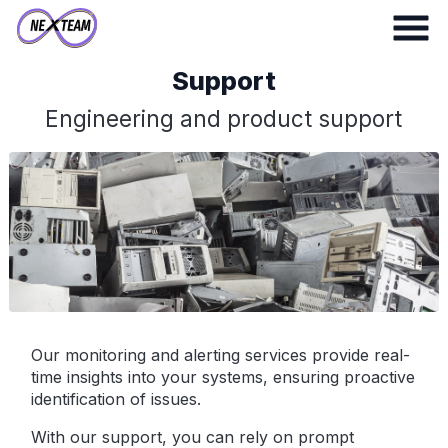
Support
Engineering and product support
Our monitoring and alerting services provide real-
time insights into your systems, ensuring proactive
identification of issues.
With our support, you can rely on prompt