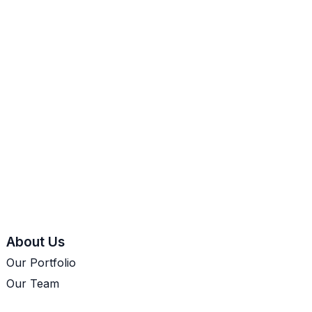
About Us
Our Portfolio
Our Team
Let's Talk