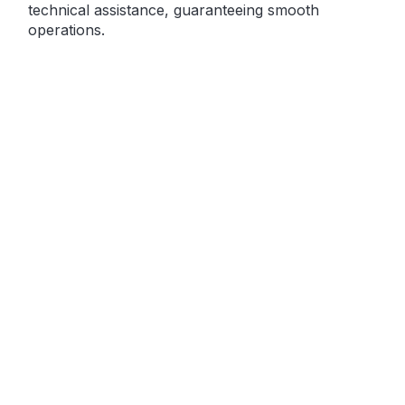
technical assistance, guaranteeing smooth
operations.