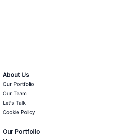
About Us
Our Portfolio
Our Team
Let's Talk
Cookie Policy
Our Portfolio