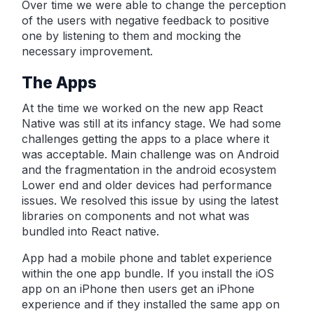
Over time we were able to change the perception
of the users with negative feedback to positive
one by listening to them and mocking the
necessary improvement.
The Apps
At the time we worked on the new app React
Native was still at its infancy stage. We had some
challenges getting the apps to a place where it
was acceptable. Main challenge was on Android
and the fragmentation in the android ecosystem
Lower end and older devices had performance
issues. We resolved this issue by using the latest
libraries on components and not what was
bundled into React native.
App had a mobile phone and tablet experience
within the one app bundle. If you install the iOS
app on an iPhone then users get an iPhone
experience and if they installed the same app on