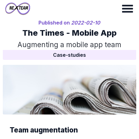
Published on
2022-02-10
The Times - Mobile App
Augmenting a mobile app team
Case-studies
Team augmentation