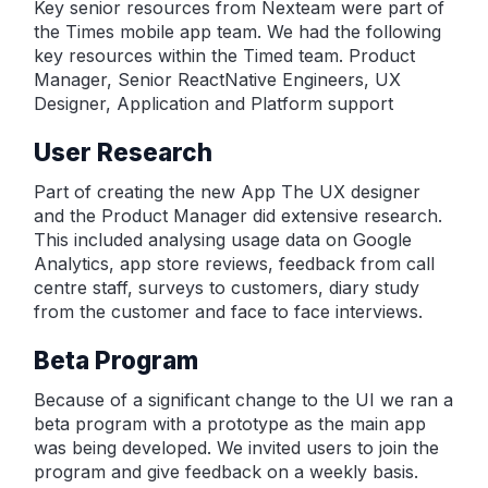
Key senior resources from Nexteam were part of
the Times mobile app team. We had the following
key resources within the Timed team. Product
Manager, Senior ReactNative Engineers, UX
Designer, Application and Platform support
User Research
Part of creating the new App The UX designer
and the Product Manager did extensive research.
This included analysing usage data on Google
Analytics, app store reviews, feedback from call
centre staff, surveys to customers, diary study
from the customer and face to face interviews.
Beta Program
Because of a significant change to the UI we ran a
beta program with a prototype as the main app
was being developed. We invited users to join the
program and give feedback on a weekly basis.