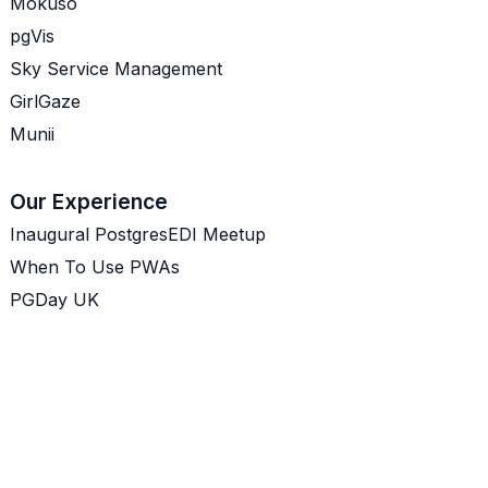
Mokuso
pgVis
Sky Service Management
GirlGaze
Munii
Our Experience
Inaugural PostgresEDI Meetup
When To Use PWAs
PGDay UK
PWAs Are A Real Option
Prioritising Customer Problems
GitOps - Do you need it?
Your Internal User Research
Product Managers Are Coaches