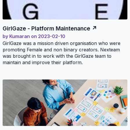
GirlGaze - Platform Maintenance
by
Kumaran
on
2023-02-10
GirlGaze was a mission driven organisation who were
promoting Female and non binary creators. Nexteam
was brought in to work with the GirlGaze team to
maintain and improve their platform.