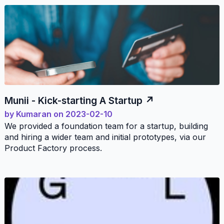
Munii - Kick-starting A Startup
by
Kumaran
on
2023-02-10
We provided a foundation team for a startup, building
and hiring a wider team and initial prototypes, via our
Product Factory process.