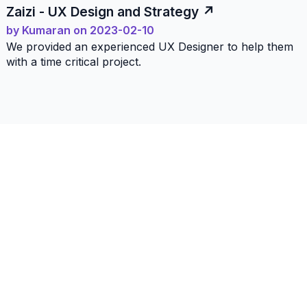
Zaizi - UX Design and Strategy
by
Kumaran
on
2023-02-10
We provided an experienced UX Designer to help them
with a time critical project.