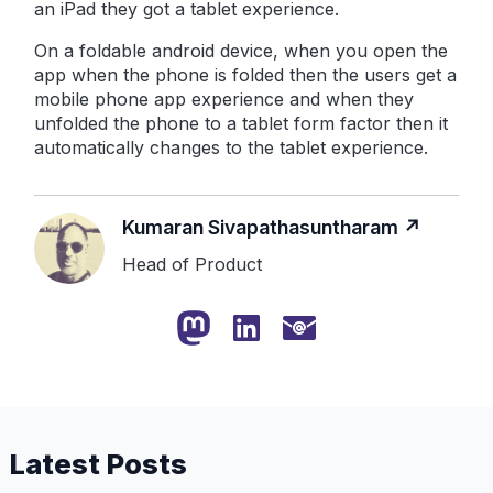
an iPad they got a tablet experience.
On a foldable android device, when you open the
app when the phone is folded then the users get a
mobile phone app experience and when they
unfolded the phone to a tablet form factor then it
automatically changes to the tablet experience.
Kumaran Sivapathasuntharam
Head of Product
Latest Posts